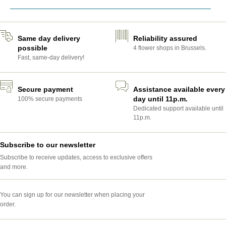
Same day delivery
Reliability assured
possible
4 flower shops in Brussels.
Fast, same-day delivery!
Secure payment
Assistance available every
day until 11p.m.
100% secure payments
Dedicated support available until
11p.m.
Subscribe to our newsletter
Subscribe to receive updates, access to exclusive offers
and more.
You can sign up for our newsletter when placing your
order.