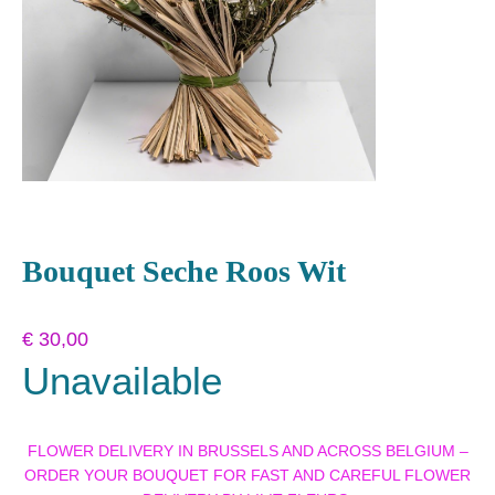
Bouquet Seche Roos Wit
€
30,00
Unavailable
FLOWER DELIVERY IN BRUSSELS AND ACROSS BELGIUM –
ORDER YOUR BOUQUET FOR FAST AND CAREFUL FLOWER