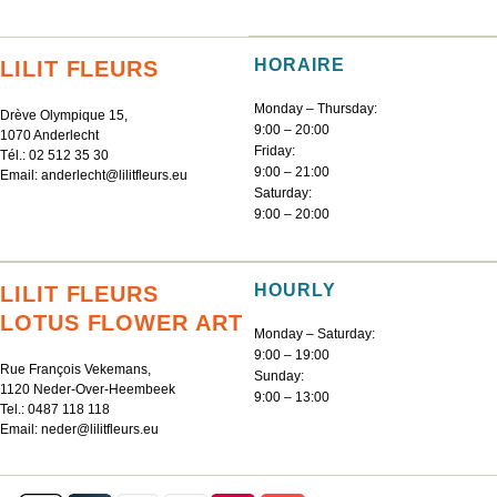
HORAIRE
LILIT FLEURS
Monday – Thursday:
Drève Olympique 15,
9:00 – 20:00
1070 Anderlecht
Friday:
Tél.:
02 512 35 30
9:00 – 21:00
Email:
anderlecht@lilitfleurs.eu
Saturday:
9:00 – 20:00
HOURLY
LILIT FLEURS
LOTUS FLOWER ART
Monday – Saturday:
9:00 – 19:00
Rue François Vekemans,
Sunday:
1120 Neder-Over-Heembeek
9:00 – 13:00
Tel.:
0487 118 118
Email:
neder@lilitfleurs.eu