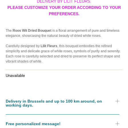
DELIVERY BY LILIT FLEURS.
PLEASE CUSTOMIZE YOUR ORDER ACCORDING TO YOUR
PREFERENCES.
The
Roos Wit Dried Bouquet
is a floral arrangement of pure and timeless
elegance, showcasing the natural beauty of dried white roses.
Carefully designed by
Lilit Fleurs
, this bouquet embodies the refined
simplicity and delicate grace of white roses, symbols of purity and serenity.
Each rose is carefully selected and dried to preserve its perfect shape and
vibrant shades of white.
Unavailable
Delivery in Brussels and up to 100 km around, on
working days.
Free personalized message!