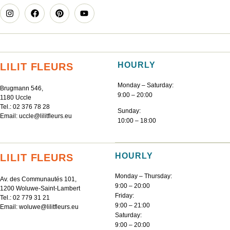
HOURLY
LILIT FLEURS
Monday – Saturday:
Brugmann 546,
9:00 – 20:00
1180 Uccle
Tel.:
02 376 78 28
Sunday:
Email:
uccle@lilitfleurs.eu
10:00 – 18:00
HOURLY
LILIT FLEURS
Monday – Thursday:
Av. des Communautés 101,
9:00 – 20:00
1200 Woluwe-Saint-Lambert
Friday:
Tel.:
02 779 31 21
9:00 – 21:00
Email:
woluwe@lilitfleurs.eu
Saturday:
9:00 – 20:00