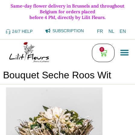
Same-day flower delivery in Brussels and throughout
Belgium for orders placed
before 4 PM, directly by Lilit Fleurs.
SUBSCRIPTION
FR
NL
EN
24/7 HELP
0
Bouquet Seche Roos Wit