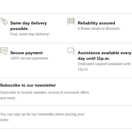
POTS AND PLANTERS
Same day delivery
Reliability assured
possible
4 flower shops in Brussels.
Fast, same-day delivery!
Secure payment
Assistance available every
day until 11p.m.
100% secure payments
Dedicated support available until
11p.m.
Subscribe to our newsletter
Subscribe to receive updates, access to exclusive offers
and more.
You can sign up for our newsletter when placing your
order.