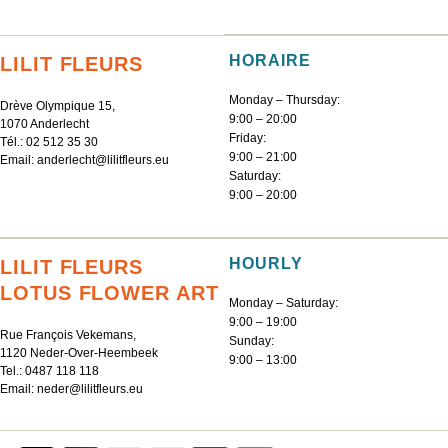
HORAIRE
LILIT FLEURS
Monday – Thursday:
Drève Olympique 15,
9:00 – 20:00
1070 Anderlecht
Friday:
Tél.:
02 512 35 30
9:00 – 21:00
Email:
anderlecht@lilitfleurs.eu
Saturday:
9:00 – 20:00
HOURLY
LILIT FLEURS
LOTUS FLOWER ART
Monday – Saturday:
9:00 – 19:00
Rue François Vekemans,
Sunday:
1120 Neder-Over-Heembeek
9:00 – 13:00
Tel.:
0487 118 118
Email:
neder@lilitfleurs.eu