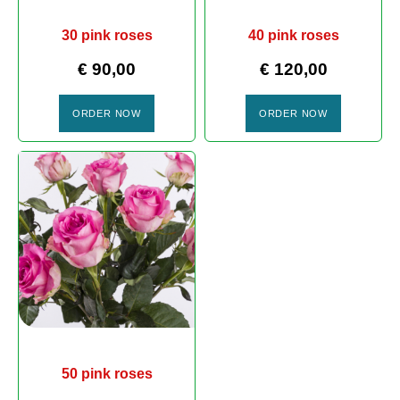
30 pink roses
40 pink roses
€
90,00
€
120,00
ORDER NOW
ORDER NOW
50 pink roses