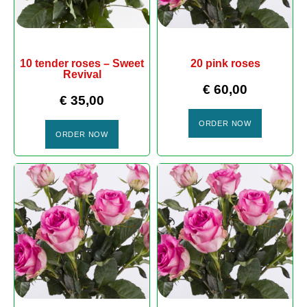
10 tender roses – Sweet
20 pink roses
Revival
€
60,00
€
35,00
ORDER NOW
ORDER NOW