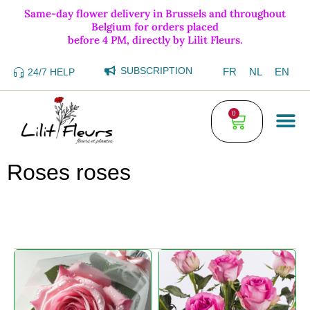
Same-day flower delivery in Brussels and throughout
Belgium for orders placed
before 4 PM, directly by Lilit Fleurs.
SUBSCRIPTION
FR
NL
EN
24/7 HELP
0
Roses roses