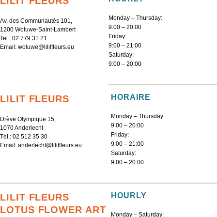
LILIT FLEURS
Monday – Thursday:
Av. des Communautés 101,
9:00 – 20:00
1200 Woluwe-Saint-Lambert
Friday:
Tel.:
02 779 31 21
9:00 – 21:00
Email:
woluwe@lilitfleurs.eu
Saturday:
9:00 – 20:00
HORAIRE
LILIT FLEURS
Monday – Thursday:
Drève Olympique 15,
9:00 – 20:00
1070 Anderlecht
Friday:
Tél.:
02 512 35 30
9:00 – 21:00
Email:
anderlecht@lilitfleurs.eu
Saturday:
9:00 – 20:00
HOURLY
LILIT FLEURS
LOTUS FLOWER ART
Monday – Saturday: