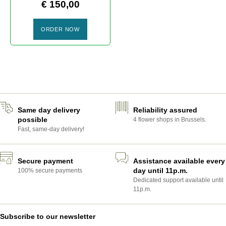
€
150,00
ORDER NOW
ROSES ROSES
Same day delivery
Reliability assured
possible
4 flower shops in Brussels.
Fast, same-day delivery!
Secure payment
Assistance available every
day until 11p.m.
100% secure payments
Dedicated support available until
11p.m.
Subscribe to our newsletter