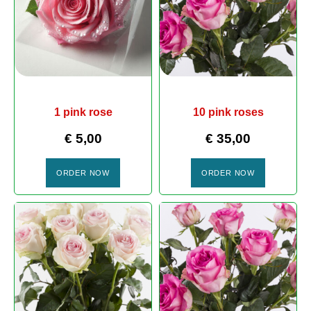
1 pink rose
10 pink roses
€
5,00
€
35,00
ORDER NOW
ORDER NOW