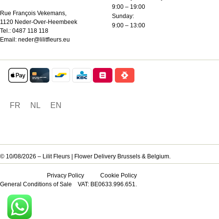
9:00 – 19:00
Rue François Vekemans,
Sunday:
1120 Neder-Over-Heembeek
9:00 – 13:00
Tel.:
0487 118 118
Email:
neder@lilitfleurs.eu
FR
NL
EN
© 10/08/2026 – Lilit Fleurs | Flower Delivery Brussels & Belgium.
Privacy Policy
Cookie Policy
General Conditions of Sale
VAT: BE0633.996.651.