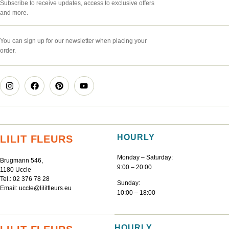
Subscribe to receive updates, access to exclusive offers
and more.
You can sign up for our newsletter when placing your
order.
HOURLY
LILIT FLEURS
Monday – Saturday:
Brugmann 546,
9:00 – 20:00
1180 Uccle
Tel.:
02 376 78 28
Sunday:
Email:
uccle@lilitfleurs.eu
10:00 – 18:00
HOURLY