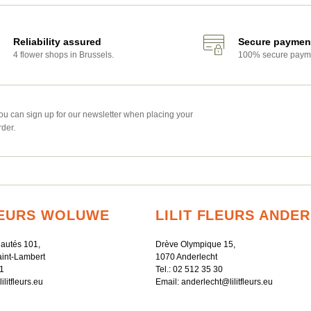
Reliability assured
Secure paymen
4 flower shops in Brussels.
100% secure paym
ou can sign up for our newsletter when placing your
rder.
FLEURS WOLUWE
LILIT FLEURS ANDE
autés 101,
Drève Olympique 15,
int-Lambert
1070 Anderlecht
1
Tel.:
02 512 35 30
litfleurs.eu
Email:
anderlecht@lilitfleurs.eu