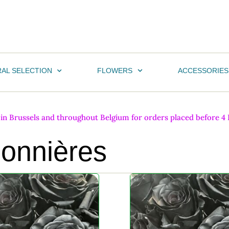
AL SELECTION
FLOWERS
ACCESSORIES
n Brussels and throughout Belgium for orders placed before 4 PM
sonnières