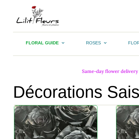
FLORAL GUIDE
ROSES
FLOR
Same-day flower delivery i
Décorations Sai