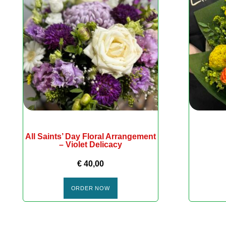
All Saints’ Day Floral Arrangement
– Violet Delicacy
€
40,00
ORDER NOW
DÉCORATIONS SAISONNIÈRES