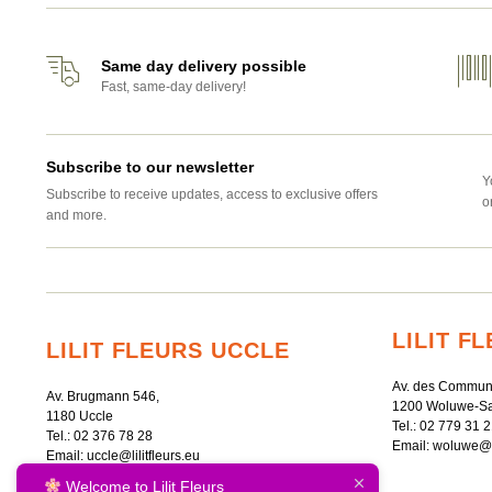
Same day delivery possible
Fast, same-day delivery!
Subscribe to our newsletter
Y
Subscribe to receive updates, access to exclusive offers
o
and more.
LILIT 
LILIT FLEURS UCCLE
Av. des Commun
Av. Brugmann 546,
1200 Woluwe-Sa
1180 Uccle
Tel.:
02 779 31 2
Tel.:
02 376 78 28
Email:
woluwe@li
Email:
uccle@lilitfleurs.eu
Welcome to Lilit Fleurs