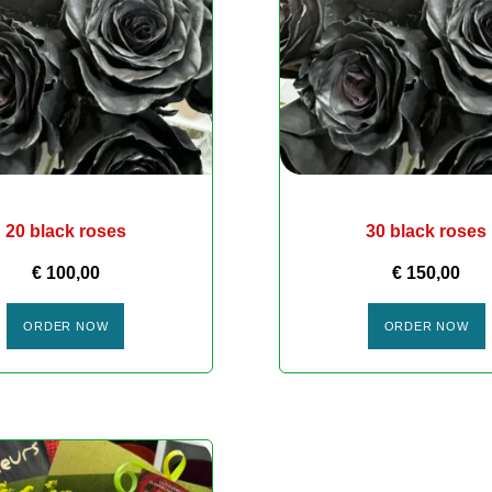
20 black roses
30 black roses
€
100,00
€
150,00
ORDER NOW
ORDER NOW