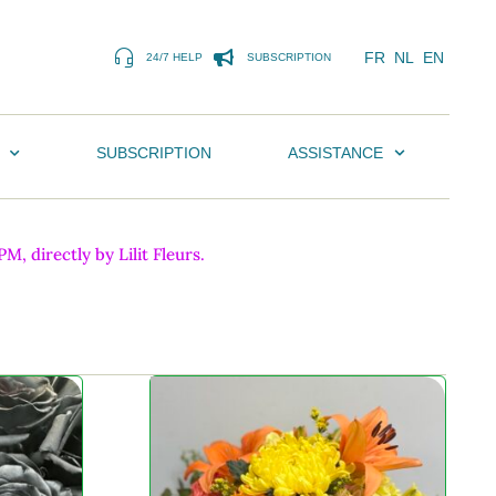
FR
NL
EN
24/7 HELP
SUBSCRIPTION
SUBSCRIPTION
ASSISTANCE
, directly by Lilit Fleurs.