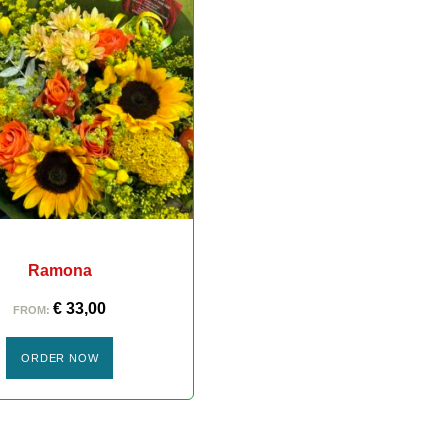
Ramona
€
33,00
FROM:
ORDER NOW