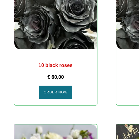
10 black roses
€
60,00
ORDER NOW