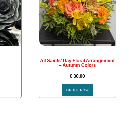
All Saints’ Day Floral Arrangement
– Autumn Colors
€
30,00
ORDER NOW