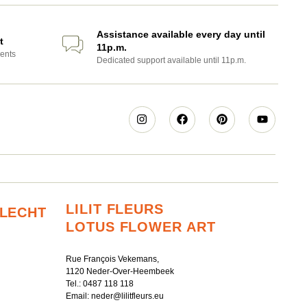
Assistance available every day until
t
11p.m.
ents
Dedicated support available until 11p.m.
LILIT FLEURS
RLECHT
LOTUS FLOWER ART
Rue François Vekemans,
1120 Neder-Over-Heembeek
Tel.:
0487 118 118
Email:
neder@lilitfleurs.eu