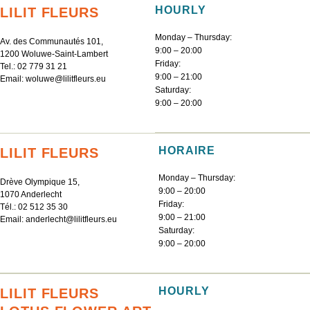
HOURLY
LILIT FLEURS
Monday – Thursday:
Av. des Communautés 101,
9:00 – 20:00
1200 Woluwe-Saint-Lambert
Friday:
Tel.:
02 779 31 21
9:00 – 21:00
Email:
woluwe@lilitfleurs.eu
Saturday:
9:00 – 20:00
HORAIRE
LILIT FLEURS
Monday – Thursday:
Drève Olympique 15,
9:00 – 20:00
1070 Anderlecht
Friday:
Tél.:
02 512 35 30
9:00 – 21:00
Email:
anderlecht@lilitfleurs.eu
Saturday:
9:00 – 20:00
HOURLY
LILIT FLEURS