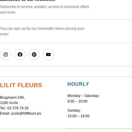
Subscribe to receive updates, access to exclusive offers
and more.
You can sign up for our newsletter when placing your
order.
HOURLY
LILIT FLEURS
Monday – Saturday:
Brugmann 546,
9:00 – 20:00
1180 Uccle
Tel.:
02 376 78 28
Sunday:
Email:
uccle@lilitfleurs.eu
10:00 – 18:00