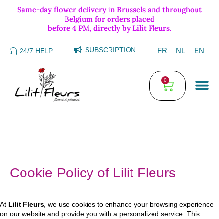
Same-day flower delivery in Brussels and throughout
Belgium for orders placed
before 4 PM, directly by Lilit Fleurs.
SUBSCRIPTION
FR
NL
EN
24/7 HELP
0
Cookie Policy of Lilit Fleurs
At
Lilit Fleurs
, we use cookies to enhance your browsing experience
on our website and provide you with a personalized service. This