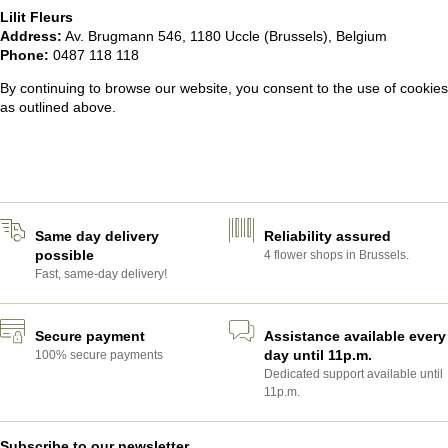
Lilit Fleurs
Address:
Av. Brugmann 546, 1180 Uccle (Brussels), Belgium
Phone:
0487 118 118
By continuing to browse our website, you consent to the use of cookies
as outlined above.
Same day delivery
Reliability assured
possible
4 flower shops in Brussels.
Fast, same-day delivery!
Secure payment
Assistance available every
day until 11p.m.
100% secure payments
Dedicated support available until
11p.m.
Subscribe to our newsletter