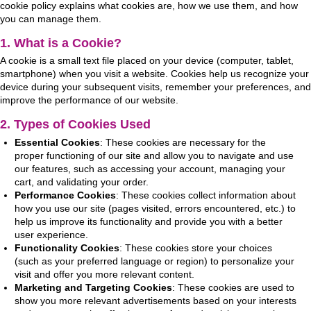
cookie policy explains what cookies are, how we use them, and how
you can manage them.
1. What is a Cookie?
A cookie is a small text file placed on your device (computer, tablet,
smartphone) when you visit a website. Cookies help us recognize your
device during your subsequent visits, remember your preferences, and
improve the performance of our website.
2. Types of Cookies Used
Essential Cookies
: These cookies are necessary for the
proper functioning of our site and allow you to navigate and use
our features, such as accessing your account, managing your
cart, and validating your order.
Performance Cookies
: These cookies collect information about
how you use our site (pages visited, errors encountered, etc.) to
help us improve its functionality and provide you with a better
user experience.
Functionality Cookies
: These cookies store your choices
(such as your preferred language or region) to personalize your
visit and offer you more relevant content.
Marketing and Targeting Cookies
: These cookies are used to
show you more relevant advertisements based on your interests