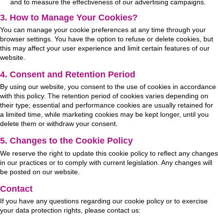
and to measure the effectiveness of our advertising campaigns.
3. How to Manage Your Cookies?
You can manage your cookie preferences at any time through your
browser settings. You have the option to refuse or delete cookies, but
this may affect your user experience and limit certain features of our
website.
4. Consent and Retention Period
By using our website, you consent to the use of cookies in accordance
with this policy. The retention period of cookies varies depending on
their type; essential and performance cookies are usually retained for
a limited time, while marketing cookies may be kept longer, until you
delete them or withdraw your consent.
5. Changes to the Cookie Policy
We reserve the right to update this cookie policy to reflect any changes
in our practices or to comply with current legislation. Any changes will
be posted on our website.
Contact
If you have any questions regarding our cookie policy or to exercise
your data protection rights, please contact us: