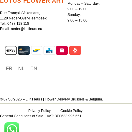
LOTUS FLOWER ART
Monday – Saturday:
9:00 – 19:00
Rue François Vekemans,
Sunday:
1120 Neder-Over-Heembeek
9:00 – 13:00
Tel.:
0487 118 118
Email:
neder@lilitfleurs.eu
FR
NL
EN
© 07/08/2026 – Lilit Fleurs | Flower Delivery Brussels & Belgium.
Privacy Policy
Cookie Policy
General Conditions of Sale
VAT: BE0633.996.651.