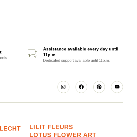
Assistance available every day until
t
11p.m.
ents
Dedicated support available until 11p.m.
LILIT FLEURS
RLECHT
LOTUS FLOWER ART