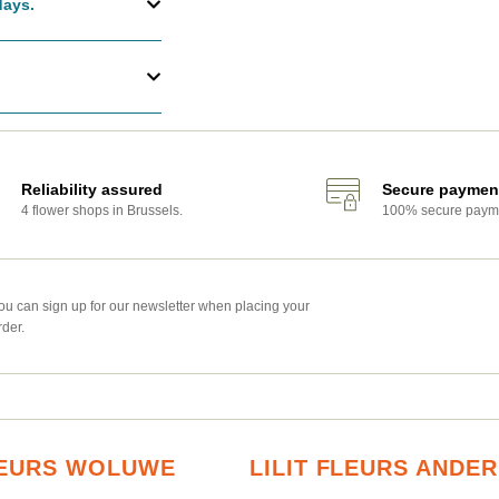
days.
Reliability assured
Secure paymen
4 flower shops in Brussels.
100% secure paym
ou can sign up for our newsletter when placing your
rder.
FLEURS WOLUWE
LILIT FLEURS ANDE