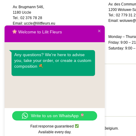
Av. des Commun
Av. Brugmann 546,
1200 Woluwe-Sa
1180 Uccle
Tel.:
02 779 31 2
Tel.:
02 376 78 28
Email:
woluwe@li
Email:
uccle@lilitfleurs.eu
Welcome to Lilit Fleurs
Monday – Thursd
Monday – Saturday: 9:00 – 20:00
Friday: 9:00 – 2
Sunday: 10:00 – 18:00
Saturday: 9:00 –
Any questions? We're here to advise
you, take your order, or create a custom
composition
FR
NL
EN
Write to us on WhatsApp
Fast response guaranteed
© 01/08/2026 – Lilit Fleurs | Flower Delivery Brussels & Belgium.
Available every day.