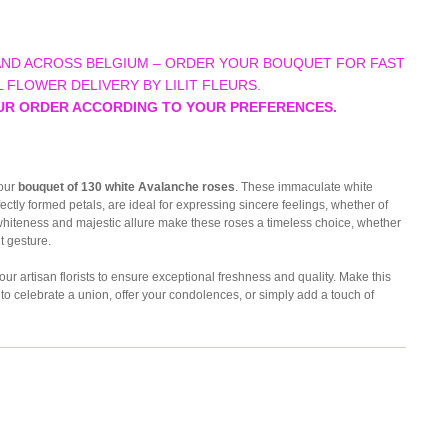
AND ACROSS BELGIUM – ORDER YOUR BOUQUET FOR FAST
 FLOWER DELIVERY BY LILIT FLEURS.
UR ORDER ACCORDING TO YOUR PREFERENCES.
 our
bouquet of 130 white Avalanche roses
. These immaculate white
ectly formed petals, are ideal for expressing sincere feelings, whether of
 whiteness and majestic allure make these roses a timeless choice, whether
t gesture.
 artisan florists to ensure exceptional freshness and quality. Make this
t to celebrate a union, offer your condolences, or simply add a touch of