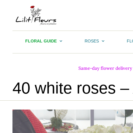
FLORAL GUIDE
ROSES
FL
Same-day flower delivery i
40 white roses –