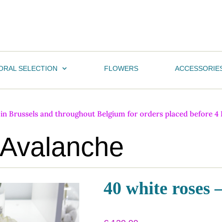
ORAL SELECTION
FLOWERS
ACCESSORIE
n Brussels and throughout Belgium for orders placed before 4 PM
 Avalanche
40 white roses 