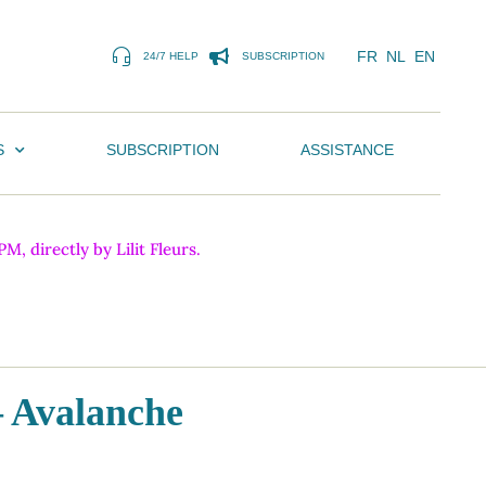
FR
NL
EN
24/7 HELP
SUBSCRIPTION
S
SUBSCRIPTION
ASSISTANCE
, directly by Lilit Fleurs.
– Avalanche