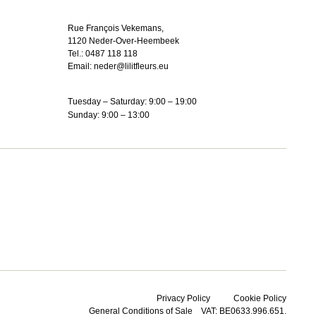
Rue François Vekemans,
1120 Neder-Over-Heembeek
Tel.:
0487 118 118
Email:
neder@lilitfleurs.eu
Tuesday – Saturday: 9:00 – 19:00
Sunday: 9:00 – 13:00
Privacy Policy
Cookie Policy
General Conditions of Sale
VAT: BE0633.996.651.