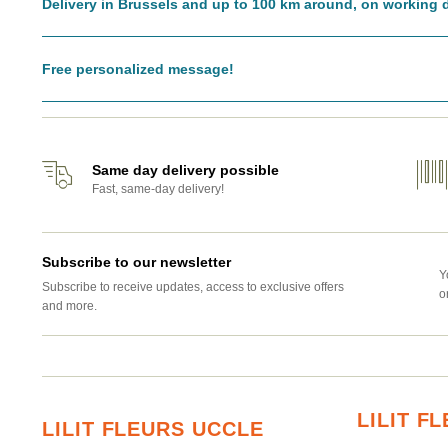
Delivery in Brussels and up to 100 km around, on working 
Free personalized message!
Same day delivery possible
Fast, same-day delivery!
Subscribe to our newsletter
Y
Subscribe to receive updates, access to exclusive offers
o
and more.
LILIT 
LILIT FLEURS UCCLE