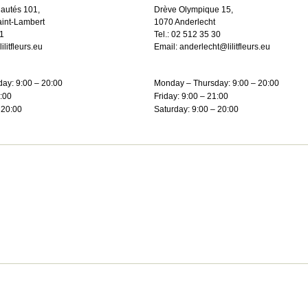
autés 101,
Drève Olympique 15,
int-Lambert
1070 Anderlecht
1
Tel.:
02 512 35 30
litfleurs.eu
Email:
anderlecht@lilitfleurs.eu
ay: 9:00 – 20:00
Monday – Thursday: 9:00 – 20:00
1:00
Friday: 9:00 – 21:00
 20:00
Saturday: 9:00 – 20:00