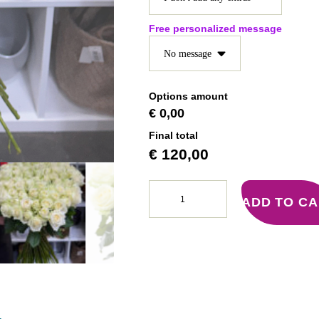
Free personalized message
Options amount
€ 0,00
Final total
€
120,00
ADD TO C