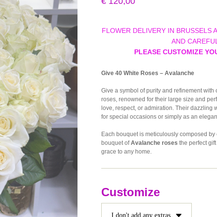
€
120,00
FLOWER DELIVERY IN BRUSSELS 
AND CAREFUL
PLEASE CUSTOMIZE YO
Give 40 White Roses – Avalanche
Give a symbol of purity and refinement with
roses, renowned for their large size and perf
love, respect, or admiration. Their dazzling
for special occasions or simply as an elegan
Each bouquet is meticulously composed by our
bouquet of
Avalanche roses
the perfect gif
grace to any home.
Customize