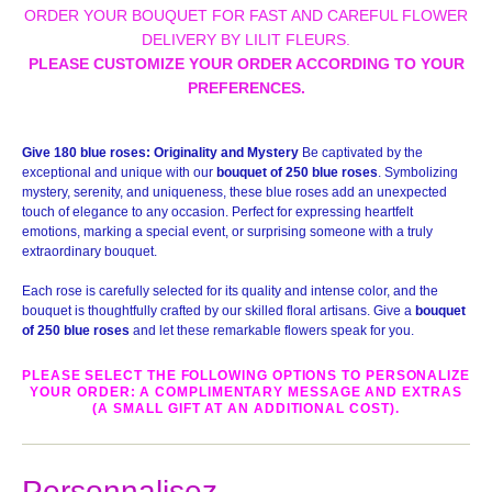
ORDER YOUR BOUQUET FOR FAST AND CAREFUL FLOWER
DELIVERY BY LILIT FLEURS.
PLEASE CUSTOMIZE YOUR ORDER ACCORDING TO YOUR
PREFERENCES.
Give 180 blue roses: Originality and Mystery
Be captivated by the
exceptional and unique with our
bouquet of 250 blue roses
. Symbolizing
mystery, serenity, and uniqueness, these blue roses add an unexpected
touch of elegance to any occasion. Perfect for expressing heartfelt
emotions, marking a special event, or surprising someone with a truly
extraordinary bouquet.
Each rose is carefully selected for its quality and intense color, and the
bouquet is thoughtfully crafted by our skilled floral artisans. Give a
bouquet
of 250 blue roses
and let these remarkable flowers speak for you.
PLEASE SELECT THE FOLLOWING OPTIONS TO PERSONALIZE
YOUR ORDER: A COMPLIMENTARY MESSAGE AND EXTRAS
(A SMALL GIFT AT AN ADDITIONAL COST).
Personnalisez