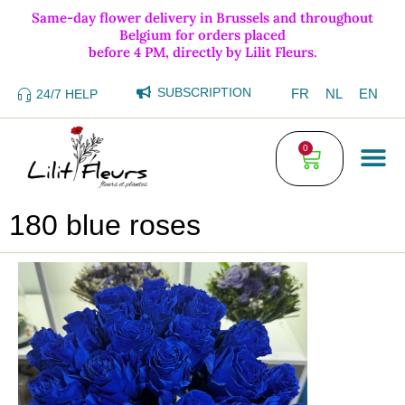
Same-day flower delivery in Brussels and throughout
Belgium for orders placed
before 4 PM, directly by Lilit Fleurs.
SUBSCRIPTION
FR
NL
EN
24/7 HELP
0
180 blue roses