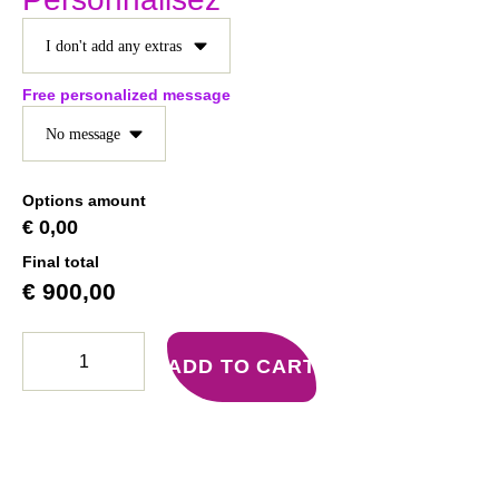
Free personalized message
Options amount
€ 0,00
Final total
€
900,00
ADD TO CART