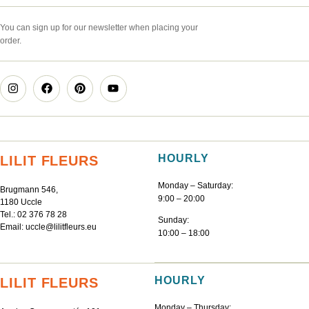
You can sign up for our newsletter when placing your
order.
HOURLY
LILIT FLEURS
Monday – Saturday:
Brugmann 546,
9:00 – 20:00
1180 Uccle
Tel.:
02 376 78 28
Sunday:
Email:
uccle@lilitfleurs.eu
10:00 – 18:00
HOURLY
LILIT FLEURS
Monday – Thursday: