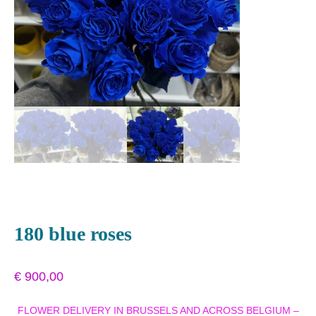
180 blue roses
€
900,00
FLOWER DELIVERY IN BRUSSELS AND ACROSS BELGIUM –