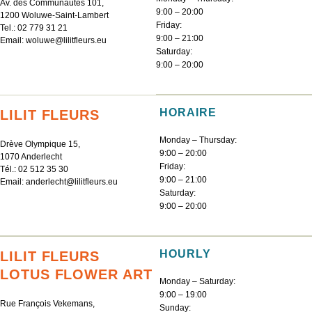
Av. des Communautés 101,
9:00 – 20:00
1200 Woluwe-Saint-Lambert
Friday:
Tel.:
02 779 31 21
9:00 – 21:00
Email:
woluwe@lilitfleurs.eu
Saturday:
9:00 – 20:00
HORAIRE
LILIT FLEURS
Monday – Thursday:
Drève Olympique 15,
9:00 – 20:00
1070 Anderlecht
Friday:
Tél.:
02 512 35 30
9:00 – 21:00
Email:
anderlecht@lilitfleurs.eu
Saturday:
9:00 – 20:00
HOURLY
LILIT FLEURS
LOTUS FLOWER ART
Monday – Saturday:
9:00 – 19:00
Rue François Vekemans,
Sunday: