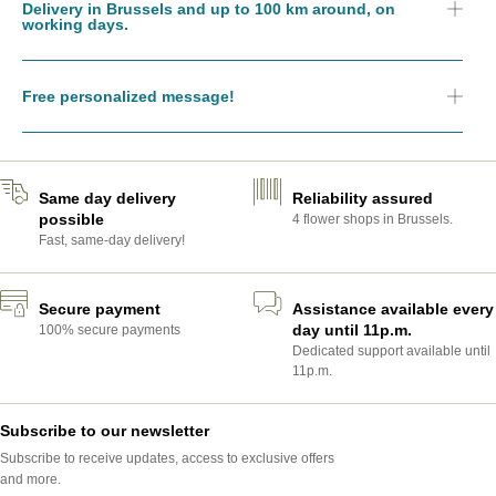
Delivery in Brussels and up to 100 km around, on
working days.
Free personalized message!
Same day delivery
Reliability assured
possible
4 flower shops in Brussels.
Fast, same-day delivery!
Secure payment
Assistance available every
day until 11p.m.
100% secure payments
Dedicated support available until
11p.m.
Subscribe to our newsletter
Subscribe to receive updates, access to exclusive offers
and more.