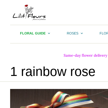
FLORAL GUIDE
ROSES
FLOR
Same-day flower delivery i
1 rainbow rose