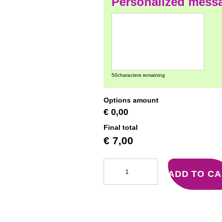
Personalized mess
50
characters remaining
Options amount
€ 0,00
Final total
€
7,00
ADD TO C