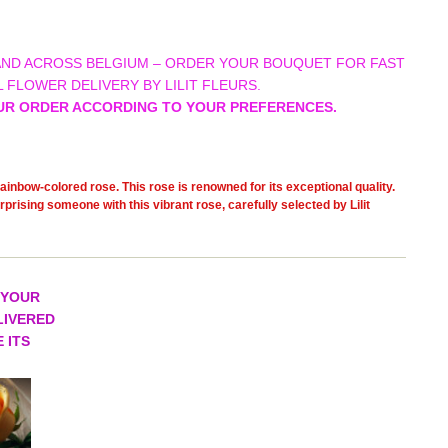
AND ACROSS BELGIUM – ORDER YOUR BOUQUET FOR FAST
 FLOWER DELIVERY BY LILIT FLEURS.
UR ORDER ACCORDING TO YOUR PREFERENCES.
ainbow-colored rose. This rose is renowned for its exceptional quality.
prising someone with this vibrant rose, carefully selected by Lilit
 YOUR
LIVERED
 ITS