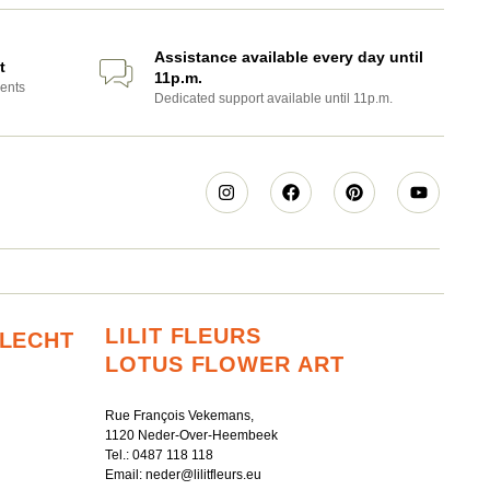
Assistance available every day until
t
11p.m.
ents
Dedicated support available until 11p.m.
LILIT FLEURS
RLECHT
LOTUS FLOWER ART
Rue François Vekemans,
1120 Neder-Over-Heembeek
Tel.:
0487 118 118
Email:
neder@lilitfleurs.eu