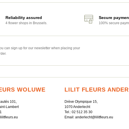
Reliability assured
Secure paymen
4 flower shops in Brussels.
100% secure paym
ou can sign up for our newsletter when placing your
rder.
FLEURS WOLUWE
LILIT FLEURS ANDE
autés 101,
Drève Olympique 15,
int-Lambert
1070 Anderlecht
1
Tel.:
02 512 35 30
litfleurs.eu
Email:
anderlecht@lilitfleurs.eu