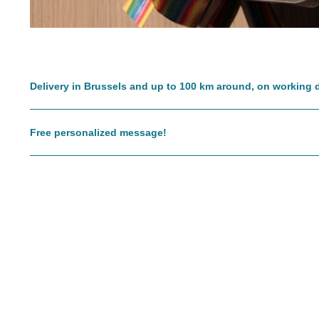
Delivery in Brussels and up to 100 km around, on working 
Free personalized message!