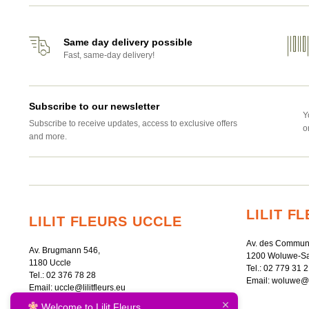
Same day delivery possible
Fast, same-day delivery!
Subscribe to our newsletter
Y
Subscribe to receive updates, access to exclusive offers
o
and more.
LILIT 
LILIT FLEURS UCCLE
Av. des Commun
Av. Brugmann 546,
1200 Woluwe-Sa
1180 Uccle
Tel.:
02 779 31 2
Tel.:
02 376 78 28
Email:
woluwe@li
Email:
uccle@lilitfleurs.eu
Welcome to Lilit Fleurs