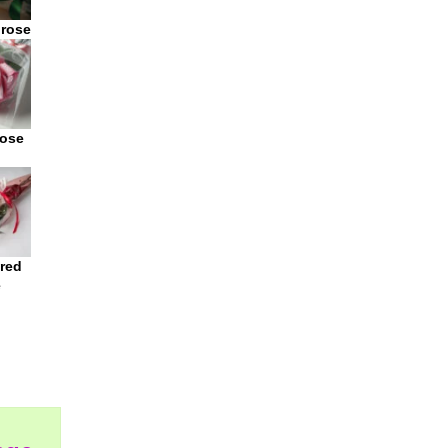
 rose
rose
 red
e