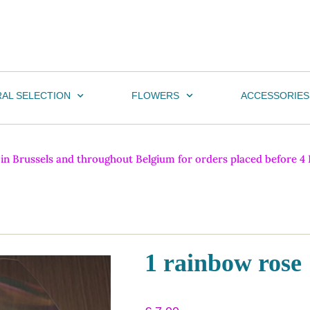
AL SELECTION
FLOWERS
ACCESSORIES
n Brussels and throughout Belgium for orders placed before 4 PM
1 rainbow rose