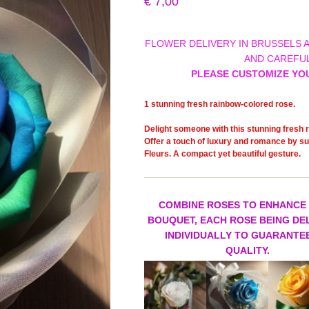
€
7,00
FLOWER DELIVERY IN BRUSSELS 
AND CAREFUL
PLEASE CUSTOMIZE YO
1 stunning fresh rainbow-colored rose.
Delight someone with this stunning fresh r
Offer a touch of luxury and romance by sur
Fleurs. A compact yet beautiful gesture.
COMBINE ROSES TO ENHANCE
BOUQUET, EACH ROSE BEING DE
INDIVIDUALLY TO GUARANTEE
QUALITY.