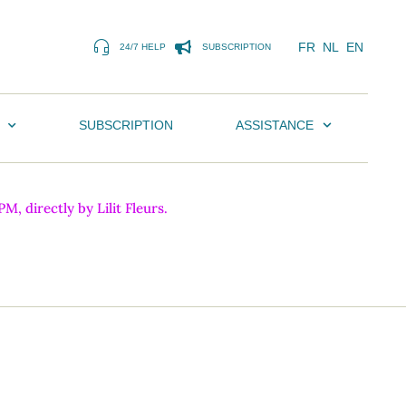
FR
NL
EN
24/7 HELP
SUBSCRIPTION
SUBSCRIPTION
ASSISTANCE
, directly by Lilit Fleurs.