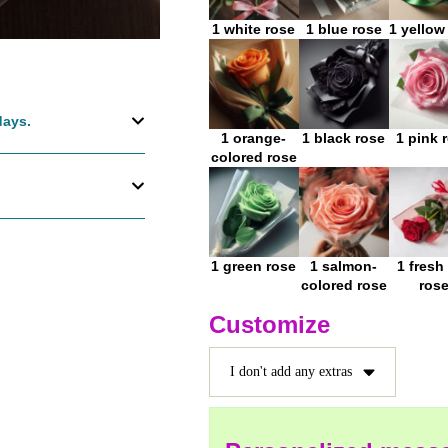
1 white rose
1 blue rose
1 yellow
days.
1 orange-
1 black rose
1 pink 
colored rose
1 green rose
1 salmon-
1 fresh
colored rose
ros
Customize